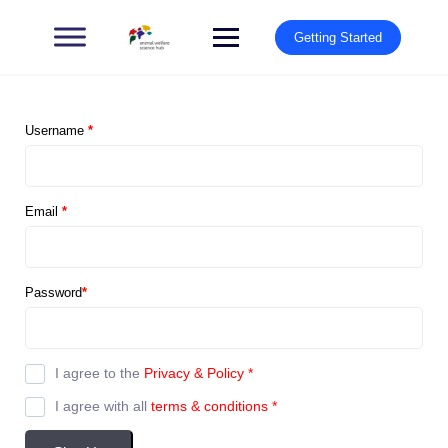
Getting Started
Username
*
Email
*
Password
*
I agree to the
Privacy & Policy
*
I agree with all
terms & conditions
*