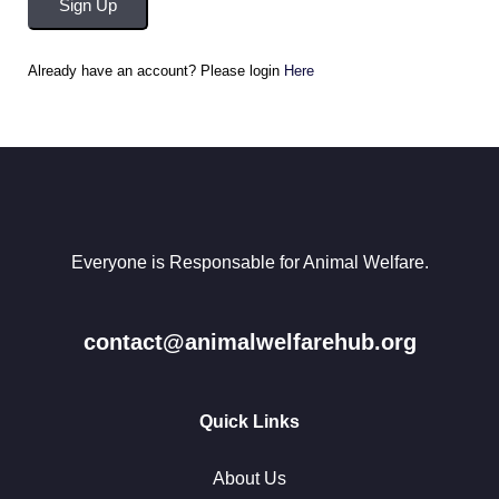
Sign Up
Already have an account? Please login
Here
Everyone is Responsable for Animal Welfare.
contact@animalwelfarehub.org
Quick Links
About Us