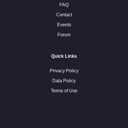
FAQ
Contact
Events
Forum
Quick Links
Privacy Policy
Data Policy
Terms of Use