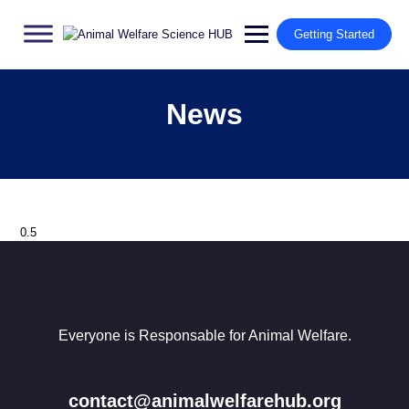
Getting Started
News
Everyone is Responsable for Animal Welfare.
contact@animalwelfarehub.org