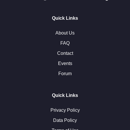
Quick Links
About Us
FAQ
Contact
Events
Forum
Quick Links
Privacy Policy
Data Policy