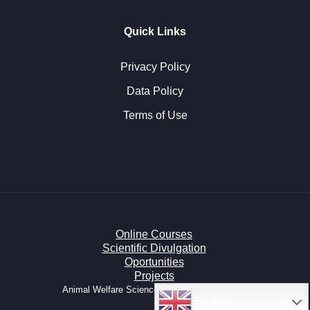
Quick Links
Privacy Policy
Data Policy
Terms of Use
Online Courses
Scientific Divulgation
Oportunities
Projects
Animal Welfare Science HUB © All right reserved.
English