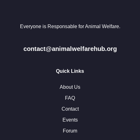
Everyone is Responsable for Animal Welfare.
contact@animalwelfarehub.org
Quick Links
About Us
FAQ
Contact
Events
Forum