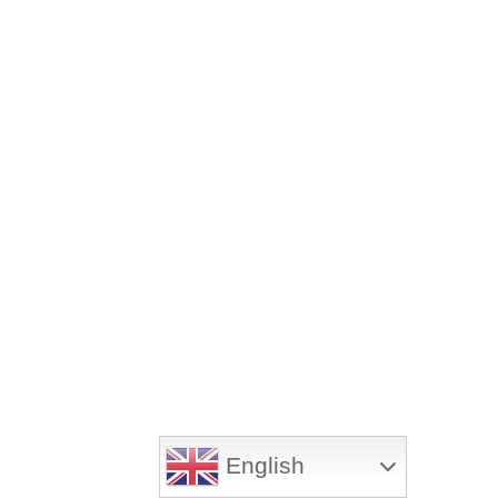
English