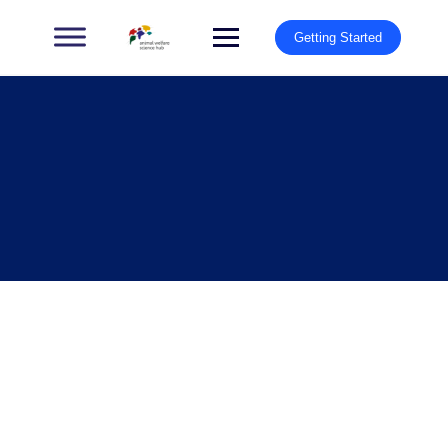
Getting Started