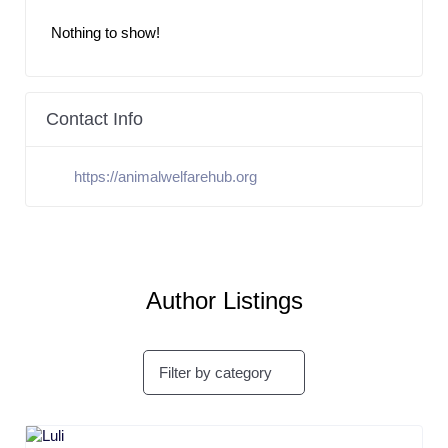
Nothing to show!
Contact Info
https://animalwelfarehub.org
Author Listings
Filter by category