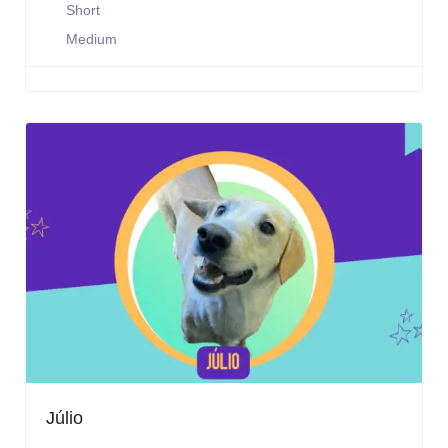
Short
Medium
Júlio