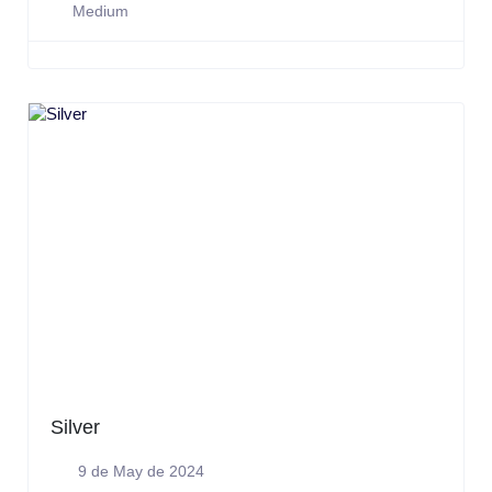
Medium
Silver
9 de May de 2024