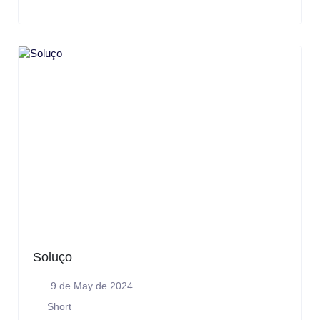
Soluço
9 de May de 2024
Short