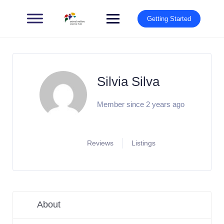
Getting Started
Silvia Silva
Member since 2 years ago
Reviews
Listings
About