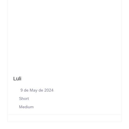
Luli
9 de May de 2024
Short
Medium