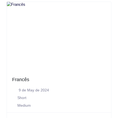
Francês
9 de May de 2024
Short
Medium