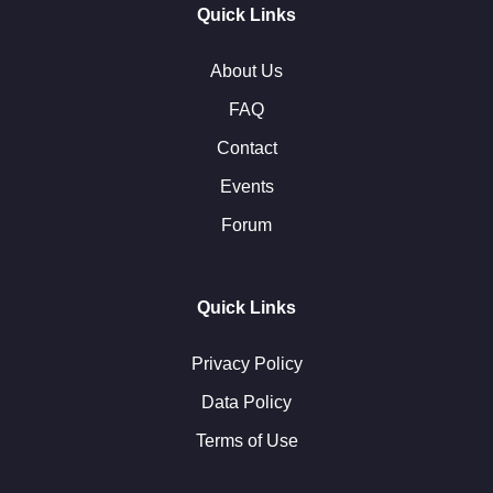
Quick Links
About Us
FAQ
Contact
Events
Forum
Quick Links
Privacy Policy
Data Policy
Terms of Use