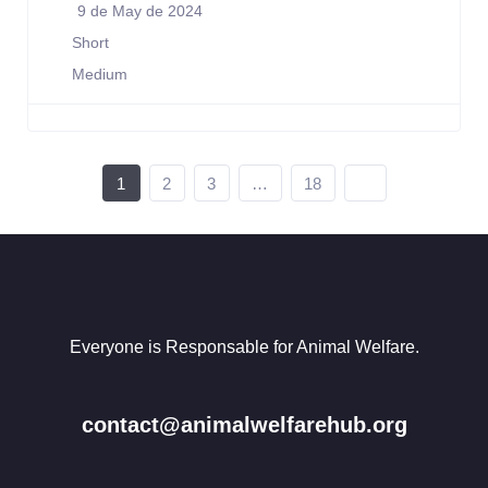
9 de May de 2024
Short
Medium
1
2
3
…
18
Everyone is Responsable for Animal Welfare.
contact@animalwelfarehub.org