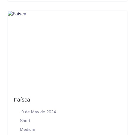
Faísca
9 de May de 2024
Short
Medium