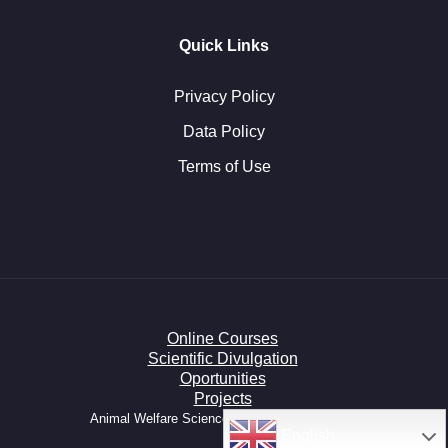
Quick Links
Privacy Policy
Data Policy
Terms of Use
Online Courses
Scientific Divulgation
Oportunities
Projects
Animal Welfare Science HUB © All right reserved.
English