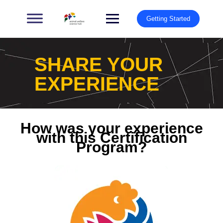
Getting Started
SHARE YOUR
EXPERIENCE
How was your experience
with this Certification
Program?