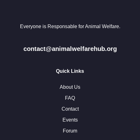
Everyone is Responsable for Animal Welfare.
contact@animalwelfarehub.org
Quick Links
About Us
FAQ
Contact
Events
Forum