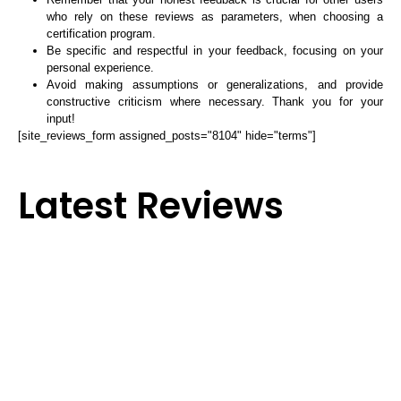
who rely on these reviews as parameters, when choosing a
certification program.
Be specific and respectful in your feedback, focusing on your
personal experience.
Avoid making assumptions or generalizations, and provide
constructive criticism where necessary. Thank you for your
input!
[site_reviews_form assigned_posts="8104" hide="terms"]
Latest Reviews