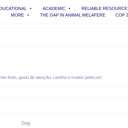
DUCATIONAL
ACADEMIC
RELIABLE RESOURCE
MORE
THE GAP IN ANIMAL WELAFERE
COP 
o lindo, gosto de atenção, carinho e muitos petiscos!
Dog