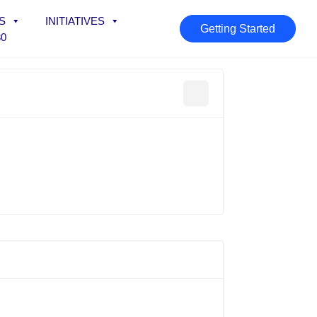
S
INITIATIVES
Getting Started
30