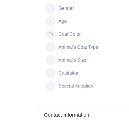
Gender
Age
Coat Color
Animal's Coat Type
Animal's Size
Castration
Special Adoption
Contact Information