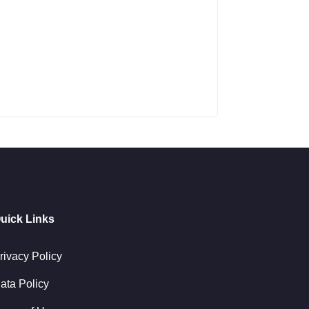
uick Links
rivacy Policy
ata Policy