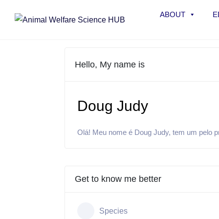
ABOUT
E
Hello, My name is
Doug Judy
Olá! Meu nome é Doug Judy, tem um pelo pret
Get to know me better
Species