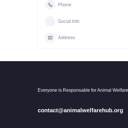
Phone
Social Info
Address
Everyone is Responsable for Animal Welfare
contact@animalwelfarehub.org