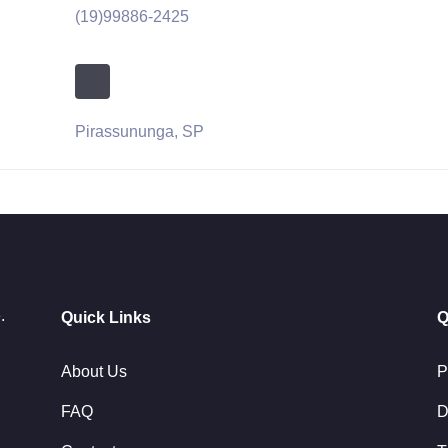
(19)99886-2425
Pirassununga, SP
.
Quick Links
Q
About Us
P
FAQ
D