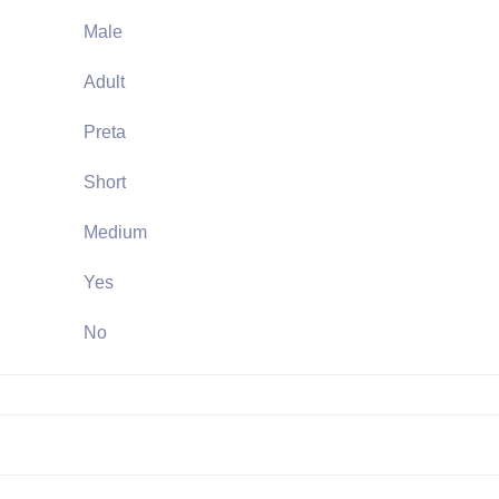
Male
Adult
Preta
Short
Medium
Yes
No