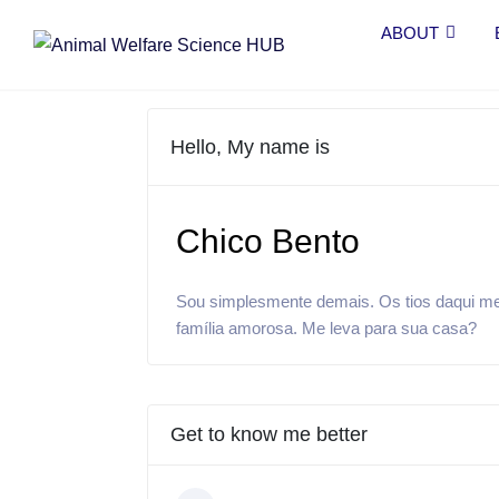
ABOUT
Hello, My name is
Chico Bento
Sou simplesmente demais. Os tios daqui me
família amorosa. Me leva para sua casa?
Get to know me better