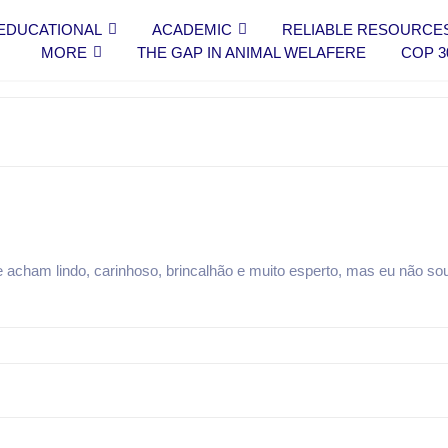
EDUCATIONAL
ACADEMIC
RELIABLE RESOURCE
MORE
THE GAP IN ANIMAL WELAFERE
COP 3
 acham lindo, carinhoso, brincalhão e muito esperto, mas eu não s