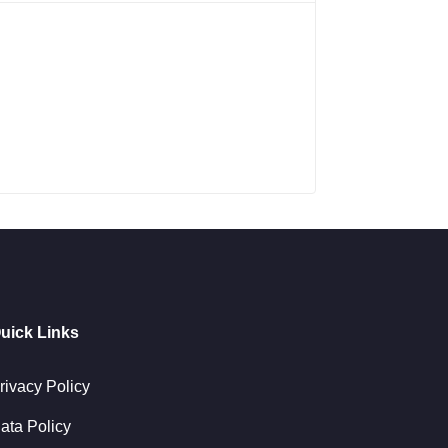
uick Links
rivacy Policy
ata Policy