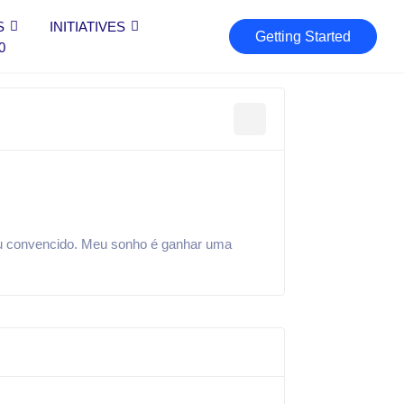
S
INITIATIVES
Getting Started
0
ou convencido. Meu sonho é ganhar uma