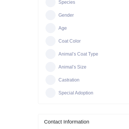
Species
Gender
Age
Coat Color
Animal's Coat Type
Animal's Size
Castration
Special Adoption
Contact Information