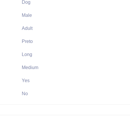
Dog
Male
Adult
Preto
Long
Medium
Yes
No