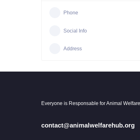
Phone
Social Info
Address
Everyone is Responsable for Animal Welfare
contact@animalwelfarehub.org