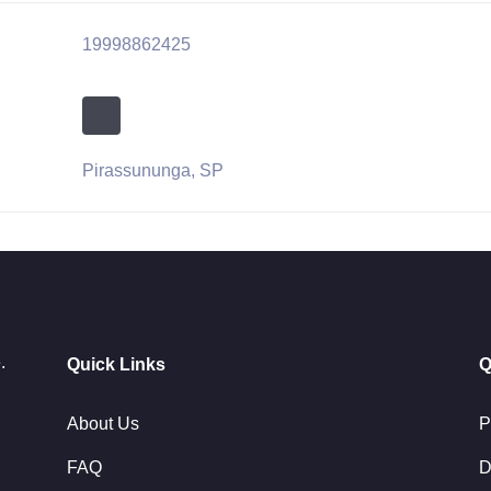
19998862425
Pirassununga, SP
.
Quick Links
Q
About Us
P
FAQ
D