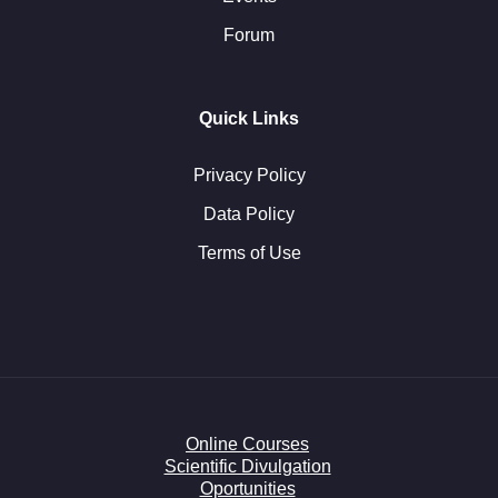
Forum
Quick Links
Privacy Policy
Data Policy
Terms of Use
Online Courses
Scientific Divulgation
Oportunities