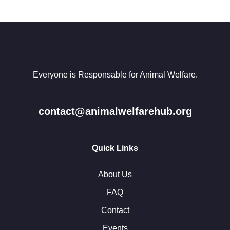
Everyone is Responsable for Animal Welfare.
contact@animalwelfarehub.org
Quick Links
About Us
FAQ
Contact
Events