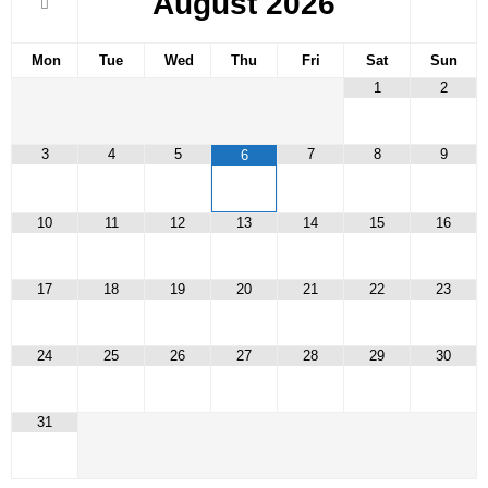
August
2026
Mon
Tue
Wed
Thu
Fri
Sat
Sun
1
2
3
4
5
7
8
9
6
10
11
12
13
14
15
16
17
18
19
20
21
22
23
24
25
26
27
28
29
30
31