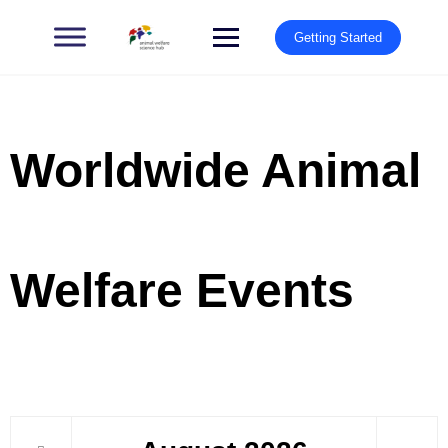
Getting Started
Worldwide Animal
Welfare Events